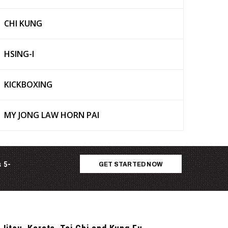
CHI KUNG
HSING-I
KICKBOXING
MY JONG LAW HORN PAI
s 5-
GET STARTED NOW