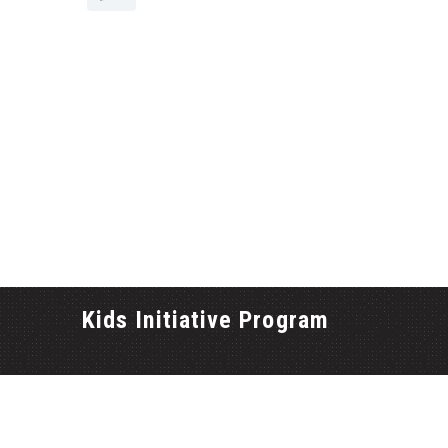
Kids Initiative Program