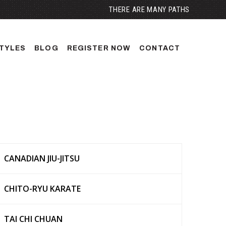
THERE ARE MANY PATHS
TYLES
BLOG
REGISTER NOW
CONTACT
CANADIAN JIU-JITSU
CHITO-RYU KARATE
TAI CHI CHUAN