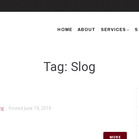
HOME
ABOUT
SERVICES
S
Tag: Slog
ng
Posted
June 19, 2019
MORE