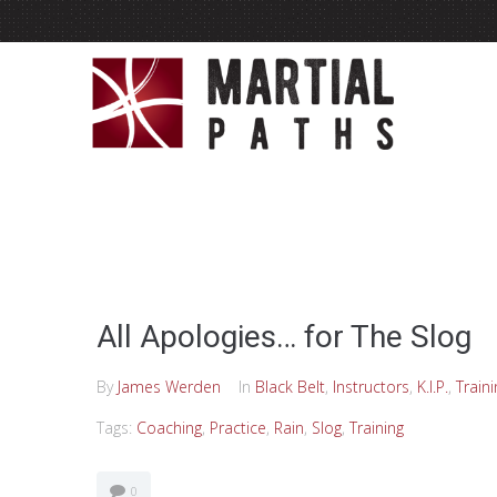
All Apologies… for The Slog
By
James Werden
In
Black Belt
,
Instructors
,
K.I.P.
,
Traini
Tags:
Coaching
,
Practice
,
Rain
,
Slog
,
Training
0