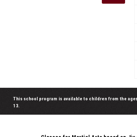
This school program is available to children from the age
13.