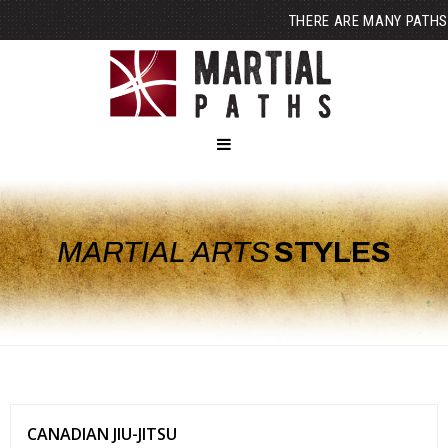
THERE ARE MANY PATHS
MARTIAL ARTS
STYLES
CANADIAN JIU-JITSU