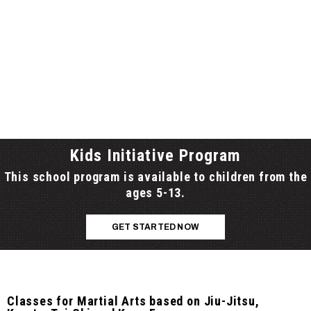
Kids Initiative Program
This school program is available to children from the
ages 5-13.
GET STARTED NOW
Classes for Martial Arts based on Jiu-Jitsu,