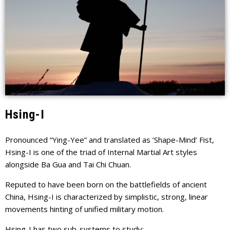
Hsing-I
Pronounced “Ying-Yee” and translated as ‘Shape-Mind’ Fist,
Hsing-I is one of the triad of Internal Martial Art styles
alongside Ba Gua and Tai Chi Chuan.
Reputed to have been born on the battlefields of ancient
China, Hsing-I is characterized by simplistic, strong, linear
movements hinting of unified military motion.
Hsing-I has two sub-systems to study: