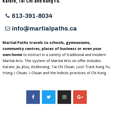
Karate, Tai Chi and Kung Fu.
613-391-8034
info@martialpaths.ca
Martial Paths travels to schools, gymnasiums,
community centres, places of business or even your
own home
to instruct in a variety of traditional and modern
Martial Arts. The system of Martial Arts on offer includes
Karate, Jiu-Jitsu, Kickboxing, Tai Chi Chuan, Lost Track Kung Fu,
Hsing-I Chuan, I-Chuan and the holistic practices of Chi Kung.