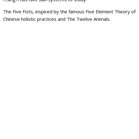
The Five Fists, inspired by the famous Five Element Theory of
Chinese holistic practices and The Twelve Animals.