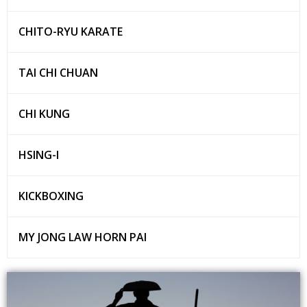
CHITO-RYU KARATE
TAI CHI CHUAN
CHI KUNG
HSING-I
KICKBOXING
MY JONG LAW HORN PAI