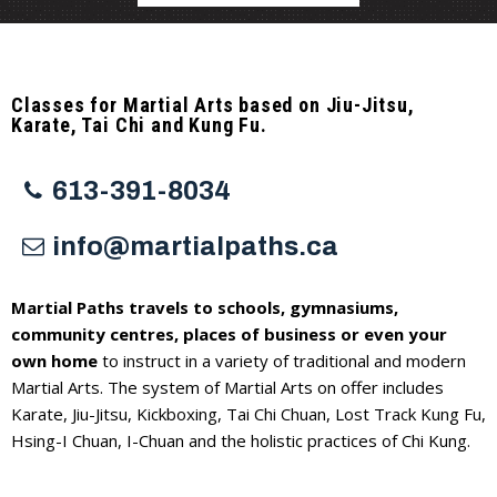
Classes for Martial Arts based on Jiu-Jitsu,
Karate, Tai Chi and Kung Fu.
613-391-8034
info@martialpaths.ca
Martial Paths travels to schools, gymnasiums,
community centres, places of business or even your
own home
to instruct in a variety of traditional and modern
Martial Arts. The system of Martial Arts on offer includes
Karate, Jiu-Jitsu, Kickboxing, Tai Chi Chuan, Lost Track Kung Fu,
Hsing-I Chuan, I-Chuan and the holistic practices of Chi Kung.