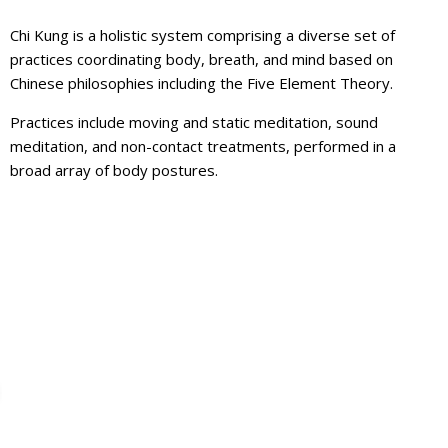
Chi Kung is a holistic system comprising a diverse set of
practices coordinating body, breath, and mind based on
Chinese philosophies including the Five Element Theory.
Practices include moving and static meditation, sound
meditation, and non-contact treatments, performed in a
broad array of body postures.
For Martial Arts
ITIATIVE PROGRAM IS COMING TO YOUR LOCAL