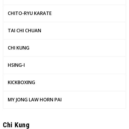
CHITO-RYU KARATE
TAI CHI CHUAN
CHI KUNG
HSING-I
KICKBOXING
MY JONG LAW HORN PAI
Chi Kung