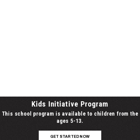
 SERVING THE LOCAL TRI-BOARD AREA
, HASTINGS-PRINCE EDWARD AND KAWARTHA-
 SCHOOL BOARDS), FROM PRINCE EDWARD
PLEVNA AND THE HIGHWAY 401 CORRIDOR FROM
O COBOURG.
Kids Initiative Program
This school program is available to children from the
ages 5-13.
GET STARTED NOW