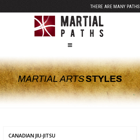
THERE ARE MANY PATHS
MARTIAL ARTS
STYLES
CANADIAN JIU-JITSU