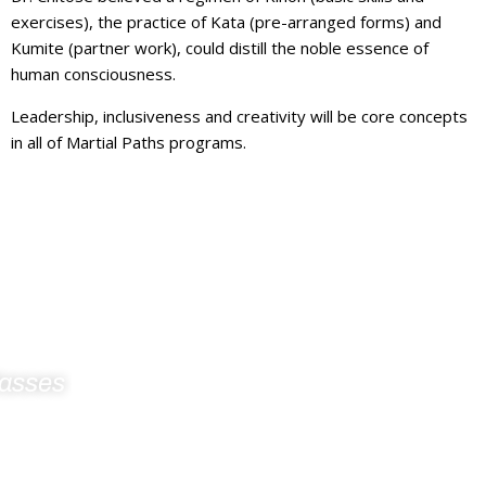
exercises), the practice of Kata (pre-arranged forms) and
Kumite (partner work), could distill the noble essence of
human consciousness.
Leadership, inclusiveness and creativity will be core concepts
in all of Martial Paths programs.
lasses
For Martial Arts
 KIDS INITIATIVE PROGRAM IS COMING TO YOUR LOCAL
HOOLS BY SERVING THE LOCAL TRI-BOARD AREA
IMESTONE, HASTINGS-PRINCE EDWARD AND KAWARTHA-