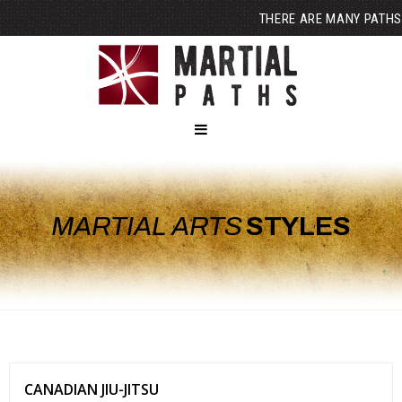
THERE ARE MANY PATHS
MARTIAL ARTS
STYLES
CANADIAN JIU-JITSU