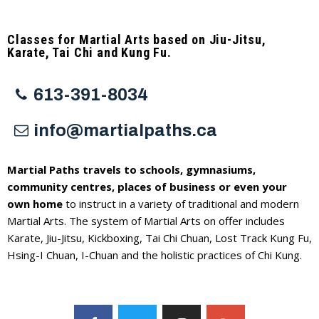
Classes for Martial Arts based on Jiu-Jitsu,
Karate, Tai Chi and Kung Fu.
613-391-8034
info@martialpaths.ca
Martial Paths travels to schools, gymnasiums,
community centres, places of business or even your
own home
to instruct in a variety of traditional and modern
Martial Arts. The system of Martial Arts on offer includes
Karate, Jiu-Jitsu, Kickboxing, Tai Chi Chuan, Lost Track Kung Fu,
Hsing-I Chuan, I-Chuan and the holistic practices of Chi Kung.