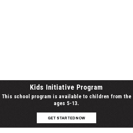
NE RIDGE SCHOOL BOARDS), FROM PRINCE EDWARD
UNTY TO PLEVNA AND THE HIGHWAY 401 CORRIDOR FROM
NGSTON TO COBOURG.
Kids Initiative Program
This school program is available to children from the
ages 5-13.
GET STARTED NOW