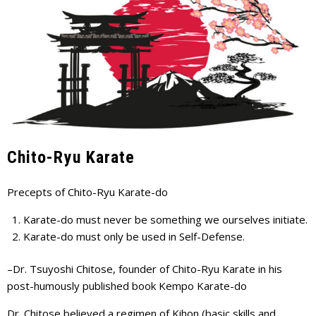
Chito-Ryu Karate
Precepts of Chito-Ryu Karate-do
Karate-do must never be something we ourselves initiate.
Karate-do must only be used in Self-Defense.
–Dr. Tsuyoshi Chitose, founder of Chito-Ryu Karate in his
post-humously published book Kempo Karate-do
Dr. Chitose believed a regimen of Kihon (basic skills and