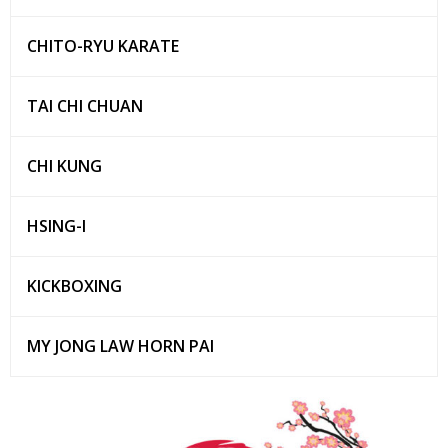
CHITO-RYU KARATE
TAI CHI CHUAN
CHI KUNG
HSING-I
KICKBOXING
MY JONG LAW HORN PAI