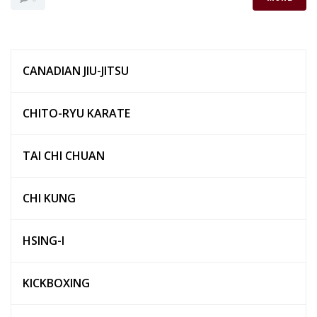
CANADIAN JIU-JITSU
CHITO-RYU KARATE
TAI CHI CHUAN
CHI KUNG
HSING-I
KICKBOXING