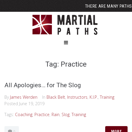
THERE ARE MANY PATHS
Tag: Practice
All Apologies… for The Slog
By
James Werden
In
Black Belt
,
Instructors
,
K.I.P.
,
Training
Posted
June 19, 2019
Tags:
Coaching
,
Practice
,
Rain
,
Slog
,
Training
0
MORE