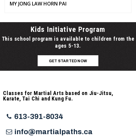
MY JONG LAW HORN PAI
Kids Initiative Program
This school program is available to children from the
ages 5-13.
GET STARTED NOW
Classes for Martial Arts based on Jiu-Jitsu,
Karate, Tai Chi and Kung Fu.
613-391-8034
info@martialpaths.ca