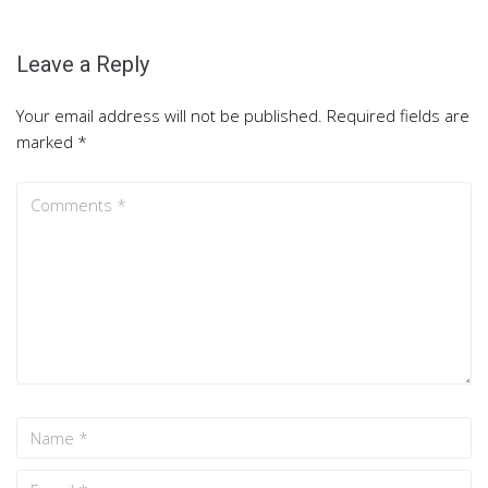
Leave a Reply
Your email address will not be published.
Required fields are
marked
*