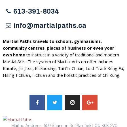
613-391-8034
info@martialpaths.ca
Martial Paths travels to schools, gymnasiums,
community centres, places of business or even your
own home
to instruct in a variety of traditional and modern
Martial Arts. The system of Martial Arts on offer includes
Karate, Jiu-Jitsu, Kickboxing, Tai Chi Chuan, Lost Track Kung Fu,
Hsing-I Chuan, I-Chuan and the holistic practices of Chi Kung.
Mailing Address: 559 Shannon Rd Plainfield, ON K0K 2V0