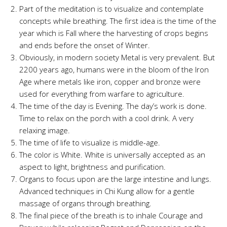
Part of the meditation is to visualize and contemplate
concepts while breathing. The first idea is the time of the
year which is Fall where the harvesting of crops begins
and ends before the onset of Winter.
Obviously, in modern society Metal is very prevalent. But
2200 years ago, humans were in the bloom of the Iron
Age where metals like iron, copper and bronze were
used for everything from warfare to agriculture.
The time of the day is Evening. The day’s work is done.
Time to relax on the porch with a cool drink. A very
relaxing image.
The time of life to visualize is middle-age.
The color is White. White is universally accepted as an
aspect to light, brightness and purification.
Organs to focus upon are the large intestine and lungs.
Advanced techniques in Chi Kung allow for a gentle
massage of organs through breathing.
The final piece of the breath is to inhale Courage and