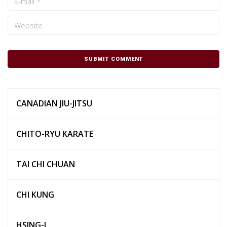
CANADIAN JIU-JITSU
CHITO-RYU KARATE
TAI CHI CHUAN
CHI KUNG
HSING-I