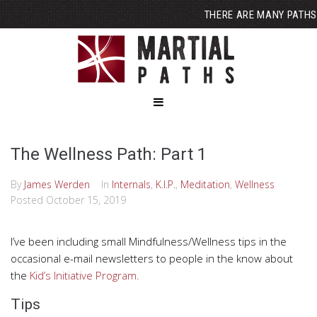
THERE ARE MANY PATHS
The Wellness Path: Part 1
By
James Werden
In
Internals
,
K.I.P.
,
Meditation
,
Wellness
Posted
October 15, 2019
I’ve been including small Mindfulness/Wellness tips in the
occasional e-mail newsletters to people in the know about
the
Kid’s Initiative Program.
Tips