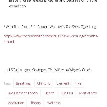
Bravery while releasing Regret and Depression on the
exhalation.
*With files from Sifu Robert Walther’s
The Snow Tiger
blog
http://www.thesnowtiger.com/2012/05/6-healing-breaths-
4.html
and Sifu Jocelyne Grainger,
The Willows of Meyer’s Creek
Tags:
Breathing
Chi Kung
Element
Five
Five Element Theory
Health
Kung Fu
Martial Arts
Meditation
Theory
Wellness