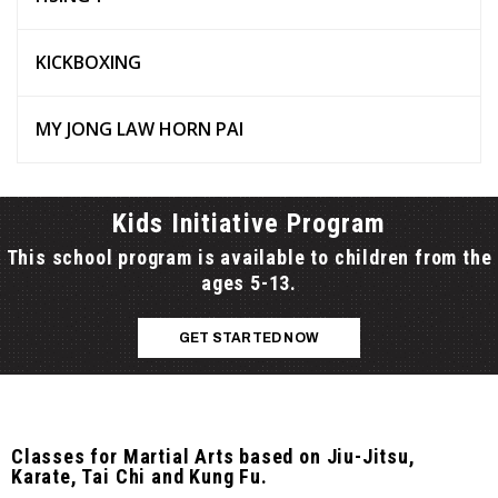
KICKBOXING
MY JONG LAW HORN PAI
Kids Initiative Program
This school program is available to children from the
ages 5-13.
GET STARTED NOW
Classes for Martial Arts based on Jiu-Jitsu,
Karate, Tai Chi and Kung Fu.