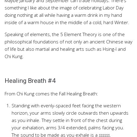
Maybe January and September can trade holidays. There’s
something I like about the image of celebrating Labor Day
doing nothing at all while having a warm drink in my hand
inside of a warm house in the middle of a cold, hard Winter.
Speaking of elements, the 5 Element Theory is one of the
philosophical foundations of not only an ancient Chinese way
of life but also martial and healing arts such as Hsing-I and
Chi Kung.
Healing Breath #4
From Chi Kung comes the Fall Healing Breath:
Standing with evenly-spaced feet facing the western
horizon, your arms slowly circle outwards then upwards
as you inhale. They settle in front of the chest during
your exhalation, arms 3/4 extended, palms facing you.
The sound to be made as you exhale is a
ssssss
.