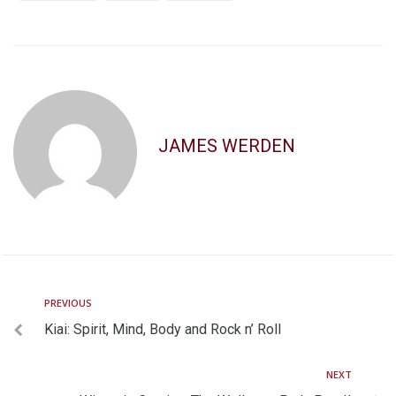
JAMES WERDEN
PREVIOUS
Kiai: Spirit, Mind, Body and Rock n’ Roll
NEXT