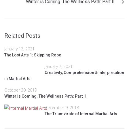
Winter is Coming. The Wellness Path: Part II
Related Posts
January 13, 2021
The Lost Arts 1: Skipping Rope
January 7, 2021
Creativity, Comprehension & Interpretation
in Martial Arts
October 30, 2019
Winter is Coming. The Wellness Path: Part II
December 9, 2018
The Triumvirate of Internal Martial Arts