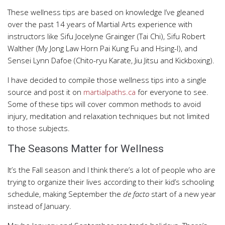
These wellness tips are based on knowledge I’ve gleaned
over the past 14 years of Martial Arts experience with
instructors like Sifu Jocelyne Grainger (Tai Chi), Sifu Robert
Walther (My Jong Law Horn Pai Kung Fu and Hsing-I), and
Sensei Lynn Dafoe (Chito-ryu Karate, Jiu Jitsu and Kickboxing).
I have decided to compile those wellness tips into a single
source and post it on
martialpaths.ca
for everyone to see.
Some of these tips will cover common methods to avoid
injury, meditation and relaxation techniques but not limited
to those subjects.
The Seasons Matter for Wellness
It’s the Fall season and I think there’s a lot of people who are
trying to organize their lives according to their kid’s schooling
schedule, making September the
de facto
start of a new year
instead of January.