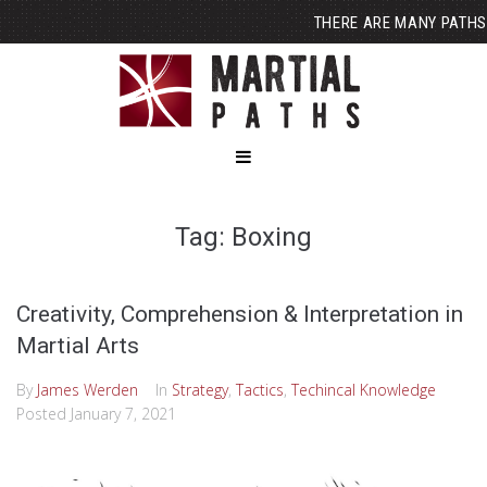
THERE ARE MANY PATHS
Tag: Boxing
Creativity, Comprehension & Interpretation in
Martial Arts
By
James Werden
In
Strategy
,
Tactics
,
Techincal Knowledge
Posted
January 7, 2021