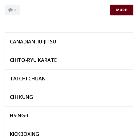
0
MORE
CANADIAN JIU-JITSU
CHITO-RYU KARATE
TAI CHI CHUAN
CHI KUNG
HSING-I
KICKBOXING