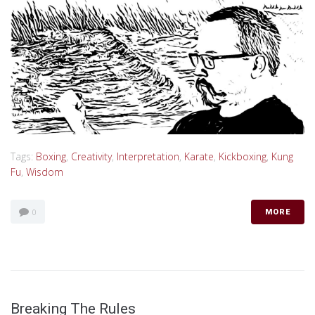
Tags:
Boxing
,
Creativity
,
Interpretation
,
Karate
,
Kickboxing
,
Kung
Fu
,
Wisdom
0
MORE
Breaking The Rules