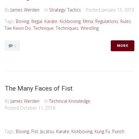
By
James Werden
In
Strategy
,
Tactics
Posted
January 13, 2019
Tags:
Boxing
,
Illegal
,
Karate
,
Kickboxing
,
Mma
,
Regulations
,
Rules
,
Tae Kwon Do
,
Technique
,
Techniques
,
Wrestling
0
MORE
The Many Faces of Fist
By
James Werden
In
Techincal Knowledge
Posted
October 11, 2018
Tags:
Boxing
,
Fist
,
Jiu Jitsu
,
Karate
,
Kickboxing
,
Kung Fu
,
Punch