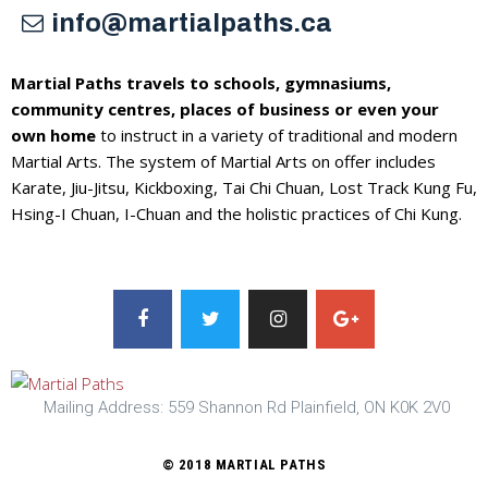
info@martialpaths.ca
Martial Paths travels to schools, gymnasiums,
community centres, places of business or even your
own home
to instruct in a variety of traditional and modern
Martial Arts. The system of Martial Arts on offer includes
Karate, Jiu-Jitsu, Kickboxing, Tai Chi Chuan, Lost Track Kung Fu,
Hsing-I Chuan, I-Chuan and the holistic practices of Chi Kung.
Mailing Address: 559 Shannon Rd Plainfield, ON K0K 2V0
© 2018 MARTIAL PATHS