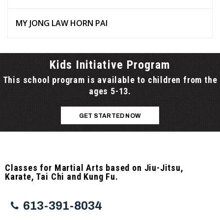
MY JONG LAW HORN PAI
Kids Initiative Program
This school program is available to children from the
ages 5-13.
GET STARTED NOW
Classes for Martial Arts based on Jiu-Jitsu,
Karate, Tai Chi and Kung Fu.
613-391-8034